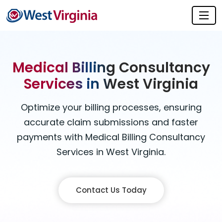
Medical Billing Consultancy
Services in West Virginia
Optimize your billing processes, ensuring
accurate claim submissions and faster
payments with Medical Billing Consultancy
Services in West Virginia.
Contact Us Today