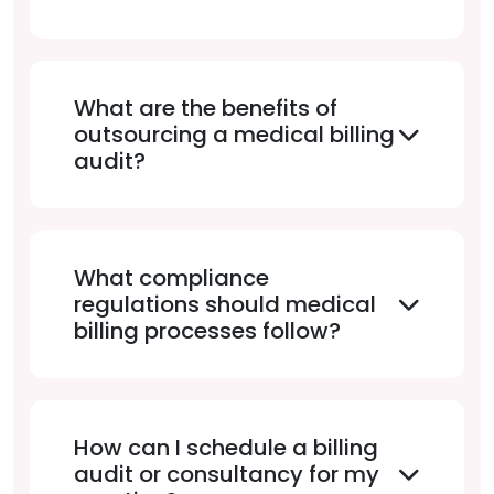
What are the benefits of
outsourcing a medical billing
audit?
What compliance
regulations should medical
billing processes follow?
How can I schedule a billing
audit or consultancy for my