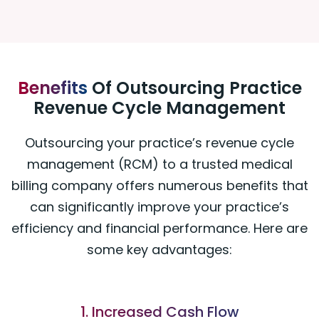
Benefits
Of Outsourcing Practice
Revenue Cycle Management
Outsourcing your practice’s revenue cycle
management (RCM) to a trusted medical
billing company offers numerous benefits that
can significantly improve your practice’s
efficiency and financial performance. Here are
some key advantages:
1. Increased Cash Flow