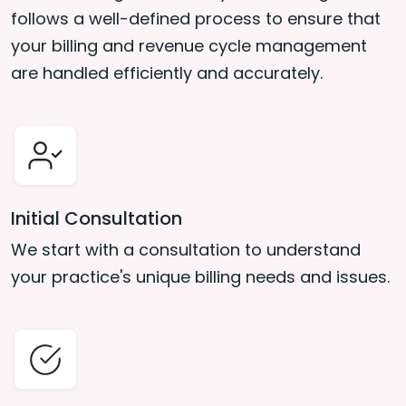
follows a well-defined process to ensure that
your billing and revenue cycle management
are handled efficiently and accurately.
Initial Consultation
We start with a consultation to understand
your practice's unique billing needs and issues.