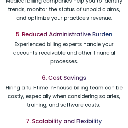
Medical billing companies help you to identify
trends, monitor the status of unpaid claims,
and optimize your practice's revenue.
5. Reduced Administrative Burden
Experienced billing experts handle your
accounts receivable and other financial
processes.
6. Cost Savings
Hiring a full-time in-house billing team can be
costly, especially when considering salaries,
training, and software costs.
7. Scalability and Flexibility