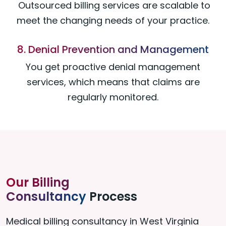
Outsourced billing services are scalable to
meet the changing needs of your practice.
8. Denial Prevention and Management
You get proactive denial management
services, which means that claims are
regularly monitored.
Our Billing
Consultancy
Process
Medical billing consultancy in West Virginia