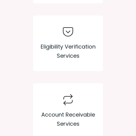
Eligibility Verification
Services
Account Receivable
Services