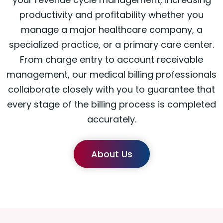
productivity and profitability whether you
manage a major healthcare company, a
specialized practice, or a primary care center.
From charge entry to account receivable
management, our medical billing professionals
collaborate closely with you to guarantee that
every stage of the billing process is completed
accurately.
About Us