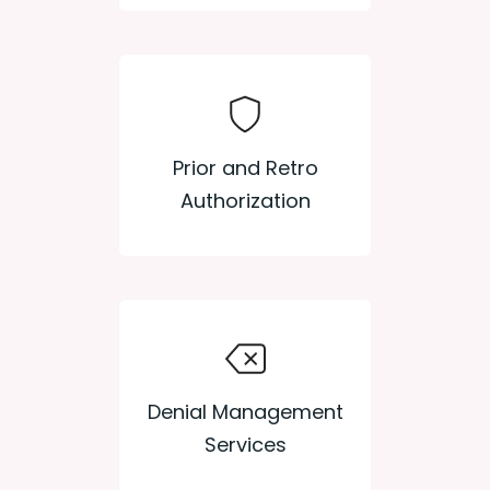
Prior and Retro
Authorization
Denial Management
Services