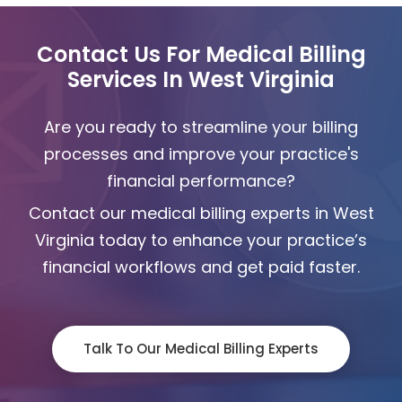
Contact Us For Medical Billing
Services In West Virginia
Are you ready to streamline your billing
processes and improve your practice's
financial performance?
Contact our medical billing experts in West
Virginia today to enhance your practice’s
financial workflows and get paid faster.
Talk To Our Medical Billing Experts