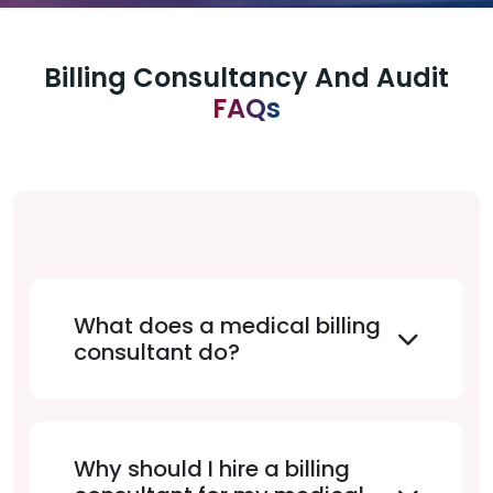
Billing Consultancy And Audit
FAQs
What does a medical billing
consultant do?
Why should I hire a billing