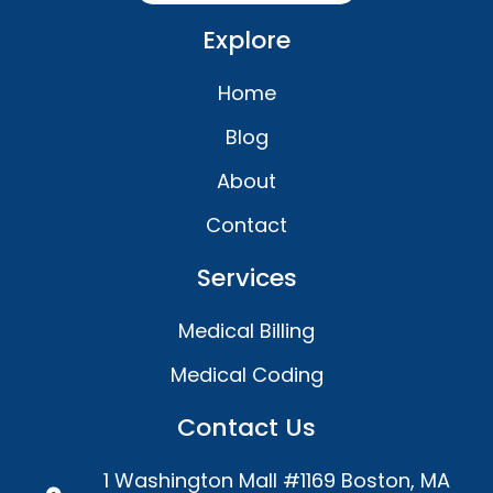
Explore
Home
Blog
About
Contact
Services
Medical Billing
Medical Coding
Contact Us
1 Washington Mall #1169 Boston, MA