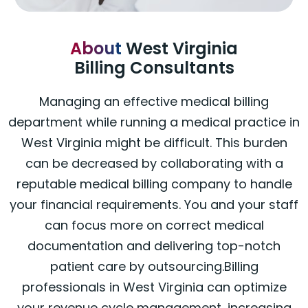
About
West Virginia
Billing Consultants
Managing an effective medical billing
department while running a medical practice in
West Virginia might be difficult. This burden
can be decreased by collaborating with a
reputable medical billing company to handle
your financial requirements. You and your staff
can focus more on correct medical
documentation and delivering top-notch
patient care by outsourcing.Billing
professionals in West Virginia can optimize
your revenue cycle management, increasing