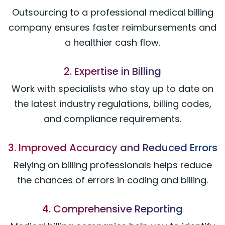
Outsourcing to a professional medical billing
company ensures faster reimbursements and
a healthier cash flow.
2. Expertise in Billing
Work with specialists who stay up to date on
the latest industry regulations, billing codes,
and compliance requirements.
3. Improved Accuracy and Reduced Errors
Relying on billing professionals helps reduce
the chances of errors in coding and billing.
4. Comprehensive Reporting