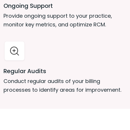
Ongoing Support
Provide ongoing support to your practice,
monitor key metrics, and optimize RCM.
Regular Audits
Conduct regular audits of your billing
processes to identify areas for improvement.