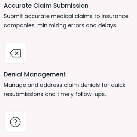
Accurate Claim Submission
Submit accurate medical claims to insurance
companies, minimizing errors and delays.
Denial Management
Manage and address claim denials for quick
resubmissions and timely follow-ups.