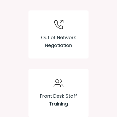
Out of Network
Negotiation
Front Desk Staff
Training