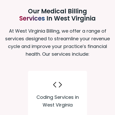
Our Medical Billing
Services
In West Virginia
At West Virginia Billing, we offer a range of
services designed to streamline your revenue
cycle and improve your practice’s financial
health. Our services include:
Coding Services in
West Virginia