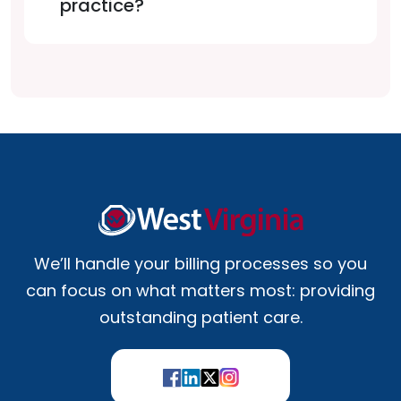
practice?
We’ll handle your billing processes so you
can focus on what matters most: providing
outstanding patient care.