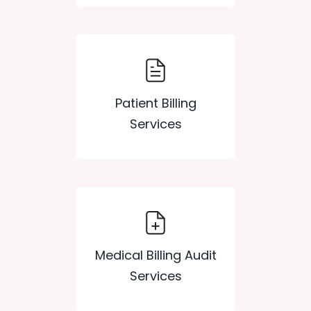
Patient Billing
Services
Medical Billing Audit
Services