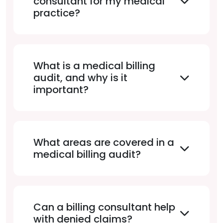
consultant for my medical
practice?
What is a medical billing
audit, and why is it
important?
What areas are covered in a
medical billing audit?
Can a billing consultant help
with denied claims?