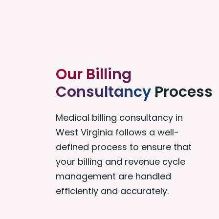
Our Billing
Consultancy
Process
Medical billing consultancy in
West Virginia follows a well-
defined process to ensure that
your billing and revenue cycle
management are handled
efficiently and accurately.