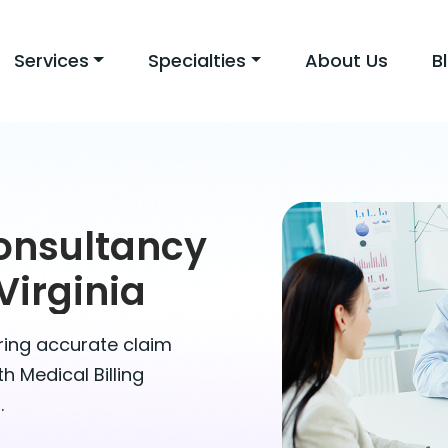
Services
Specialties
About Us
B
Consultancy
Virginia
uring accurate claim
 Medical Billing
.