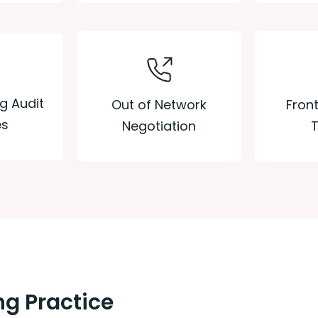
ng Audit
Out of Network
Front
es
Negotiation
T
g Practice