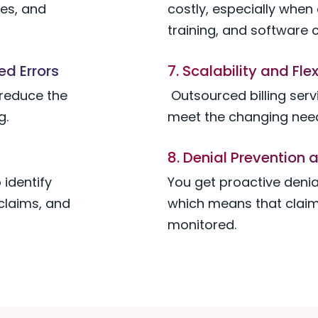
des, and
costly, especially when 
training, and software 
d Errors
7. Scalability and Flex
 reduce the
Outsourced billing serv
g.
meet the changing need
8. Denial Preventio
 identify
You get proactive deni
claims, and
which means that claim
monitored.