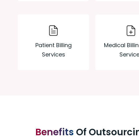
Medical Billi
Patient Billing
Servic
Services
Benefits
Of Outsourcin