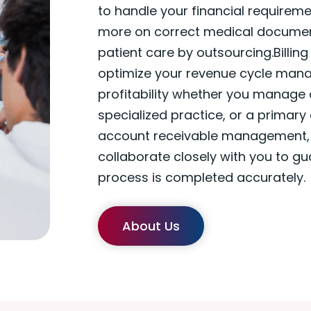
to handle your financial requirem
more on correct medical documen
patient care by outsourcing.Billing
optimize your revenue cycle mana
profitability whether you manage
specialized practice, or a primary
account receivable management, o
collaborate closely with you to gu
process is completed accurately.
About Us