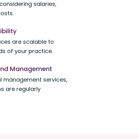
considering salaries,
costs.
ibility
ices are scalable to
s of your practice.
n and Management
al management services,
s are regularly