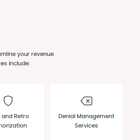
eamline your revenue
es include:
Denial Management
r and Retro
Services
horization